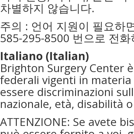
차별하지 않습니다.
주의 : 언어 지원이 필요하면
585-295-8500 번으로 전
Italiano (Italian)
Brighton Surgery Center è 
federali vigenti in materia d
essere discriminazioni sull
nazionale, età, disabilità 
ATTENZIONE: Se avete biso
può essere fornito a voi, 