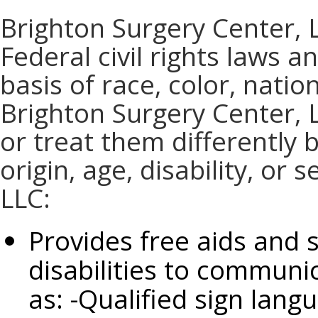
Brighton Surgery Center, 
Federal civil rights laws 
basis of race, color, nation
Brighton Surgery Center, 
or treat them differently 
origin, age, disability, or
LLC:
Provides free aids and 
disabilities to communic
as: -Qualified sign lang