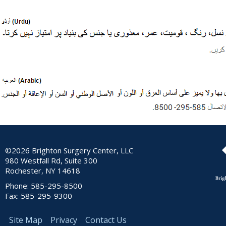
©2026 Brighton Surgery Center, LLC
980 Westfall Rd, Suite 300
Rochester, NY 14618
Phone: 585-295-8500
Fax: 585-295-9300
Site Map
Privacy
Contact Us