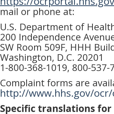
https://ocrportal.hhs.gov
mail or phone at:
U.S. Department of Healt
200 Independence Avenue
SW Room 509F, HHH Build
Washington, D.C. 20201
1-800-368-1019, 800-537-
Complaint forms are avail
http://www.hhs.gov/ocr/o
Specific translations fo