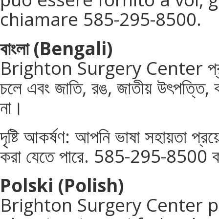
chiamare 585-295-8500.
বাংলা
(Bengali)
Brighton Surgery Center প্রয
চলে এবং জাতি, রঙ, জাতীয় উৎপত্তি, বয
না।
দৃষ্টি আকর্ষণ: আপনি ভাষা সহায়তা প্
করা যেতে পারে. 585-295-8500 ক
Polski (Polish)
Brighton Surgery Center p