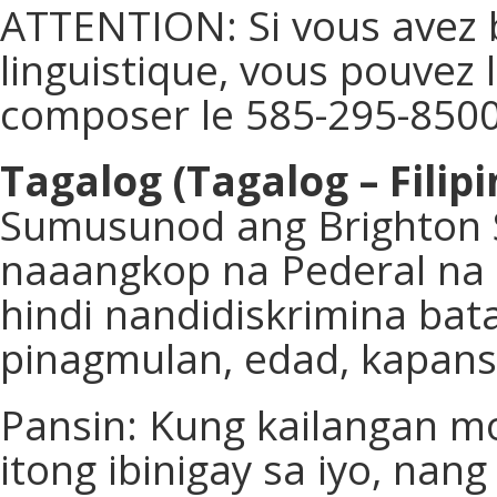
ATTENTION: Si vous avez 
linguistique, vous pouvez 
composer le 585-295-8500
Tagalog (Tagalog – Filipi
Sumusunod ang Brighton 
naaangkop na Pederal na b
hindi nandidiskrimina bata
pinagmulan, edad, kapans
Pansin: Kung kailangan mo
itong ibinigay sa iyo, na