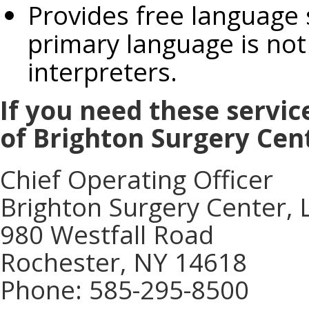
Provides free language
primary language is not 
interpreters.
If you need these servic
of Brighton Surgery Cen
Chief Operating Officer
Brighton Surgery Center, 
980 Westfall Road
Rochester, NY 14618
Phone: 585-295-8500