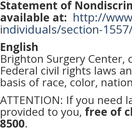
Statement of Nondiscrim
http://www.
available at:
individuals/section-1557
English
Brighton Surgery Center, 
Federal civil rights laws 
basis of race, color, nation
ATTENTION: If you need la
provided to you,
free of c
8500
.