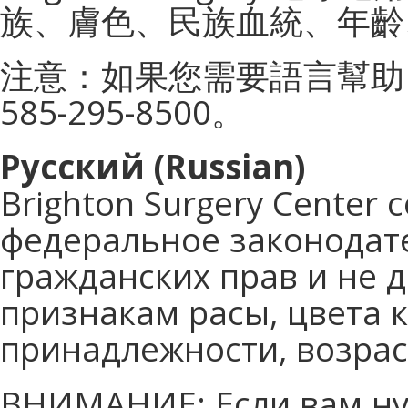
族、膚色、民族血統、年齡
注意：如果您需要語言幫助
585-295-8500。
Русский (Russian)
Brighton Surgery Cente
федеральное законодате
гражданских прав и не 
признакам расы, цвета 
принадлежности, возрас
ВНИМАНИЕ: Если вам ну