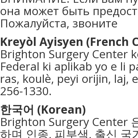
она может быть предоста
Пожалуйста, звоните
Kreyòl Ayisyen (French C
Brighton Surgery Center k
Federal ki aplikab yo e li
ras, koulè, peyi orijin, laj
256-1330.
한국어
(Korean)
Brighton Surgery Ce
하며 인종, 피부색, 출신 국