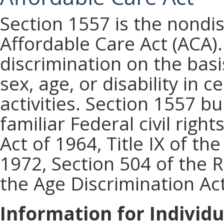
Section 1557 is the nondis
Affordable Care Act (ACA).
discrimination on the basis
sex, age, or disability in 
activities. Section 1557 b
familiar Federal civil rights
Act of 1964, Title IX of 
1972, Section 504 of the R
the Age Discrimination Act
Information for Individu