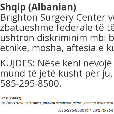
Shqip (Albanian)
Brighton Surgery Center v
zbatueshme federale të të
ushtron diskriminim mbi ba
etnike, mosha, aftësia e ku
KUJDES: Nëse keni nevojë 
mund të jetë kusht për ju,
585-295-8500.