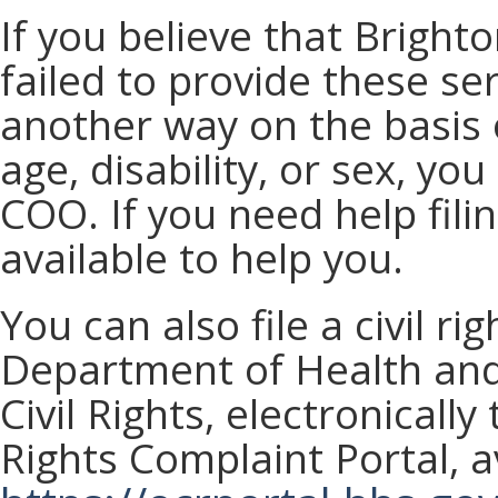
If you believe that Bright
failed to provide these se
another way on the basis of
age, disability, or sex, you
COO. If you need help fili
available to help you.
You can also file a civil ri
Department of Health and
Civil Rights, electronically
Rights Complaint Portal, av