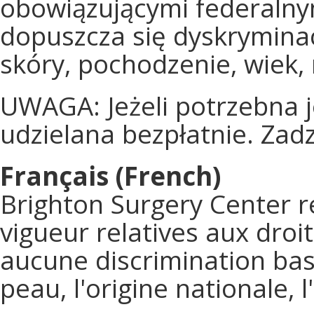
obowiązującymi federalny
dopuszcza się dyskryminac
skóry, pochodzenie, wiek,
UWAGA: Jeżeli potrzebna 
udzielana bezpłatnie. Za
Français (French)
Brighton Surgery Center re
vigueur relatives aux droi
aucune discrimination basé
peau, l'origine nationale, 