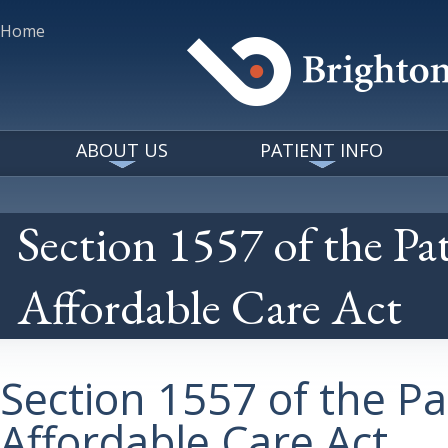
Home
ABOUT US
PATIENT INFO
Section 1557 of the Pa
Affordable Care Act
Section 1557 of the Pa
Affordable Care Act