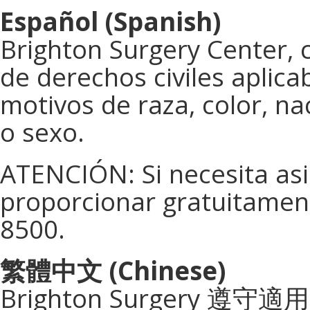
Español (Spanish)
Brighton Surgery Center, 
de derechos civiles aplica
motivos de raza, color, na
o sexo.
ATENCIÓN: Si necesita asis
proporcionar gratuitament
8500.
繁體中文
(Chinese)
Brighton Surgery