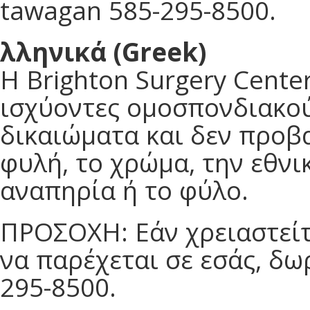
tawagan 585-295-8500.
λληνικά (Greek)
Η Brighton Surgery Cent
ισχύοντες ομοσπονδιακού
δικαιώματα και δεν προβα
φυλή, το χρώμα, την εθνικ
αναπηρία ή το φύλο.
ΠΡΟΣΟΧΗ: Εάν χρειαστείτ
να παρέχεται σε εσάς, δ
295-8500.